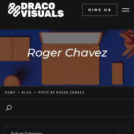
HIRE US
Roger Chavez
HOME
BLOG
POSTS BY
ROGER CHAVEZ