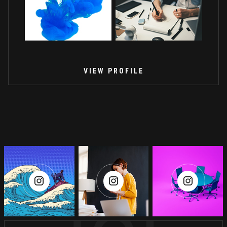
VIEW PROFILE