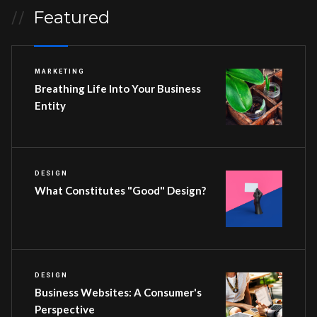
Featured
//
MARKETING
Breathing Life Into Your Business
Entity
DESIGN
What Constitutes "Good" Design?
DESIGN
Business Websites: A Consumer's
Perspective