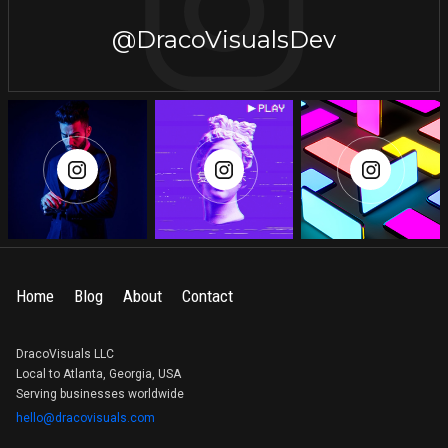
@DracoVisualsDev
Home
Blog
About
Contact
DracoVisuals LLC
Local to Atlanta, Georgia, USA
Serving businesses worldwide
hello@dracovisuals.com