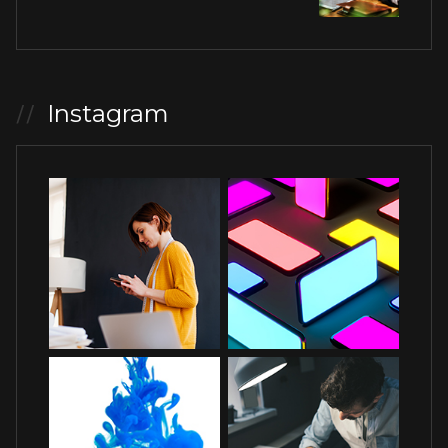
Instagram
//