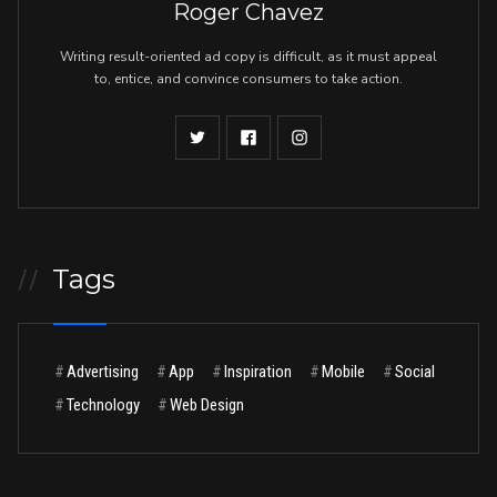
Roger Chavez
Writing result-oriented ad copy is difficult, as it must appeal
to, entice, and convince consumers to take action.
Tags
//
#
Advertising
#
App
#
Inspiration
#
Mobile
#
Social
#
Technology
#
Web Design